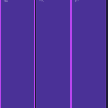
TTG
TTG
TTG