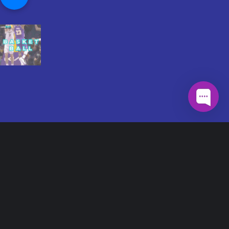
82%
88%
82%
Mega Phoenix
Fu Star
Hot Volcano
TTG
TTG
TTG