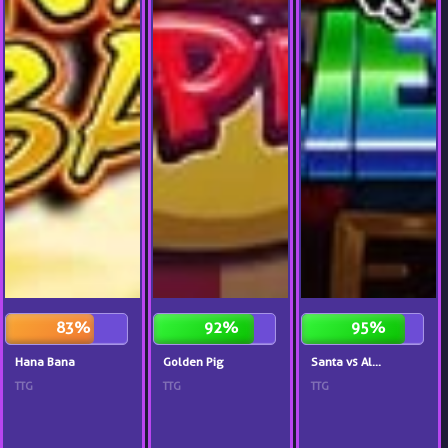
83%
92%
95%
Hana Bana
Golden Pig
Santa vs Al...
TTG
TTG
TTG