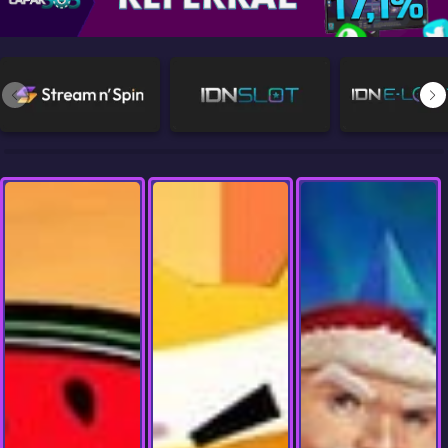
NEW
TANGKAS
RTP
DEPOSIT
WITHDRAW
PROMOSI
DOWNLOAD APLIKASI
REFERRAL
JACKPOT
VIP MEMBER
HUBUNGI KAMI