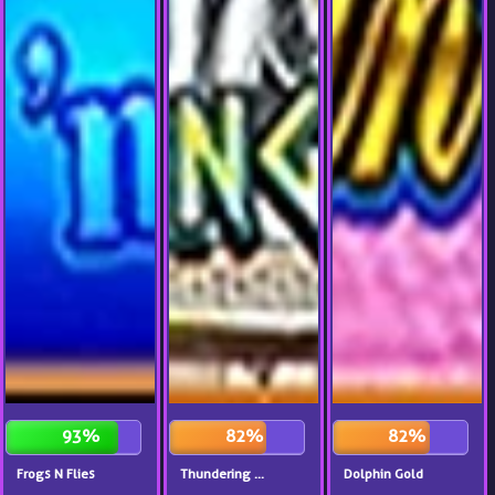
93%
82%
82%
Frogs N Flies
Thundering ...
Dolphin Gold