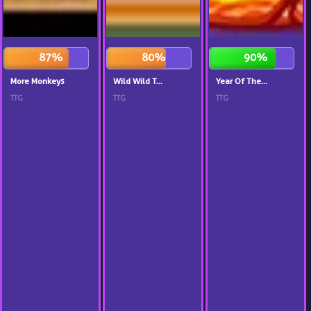
87%
80%
90%
More Monkeys
Wild Wild T...
Year Of The...
TTG
TTG
TTG