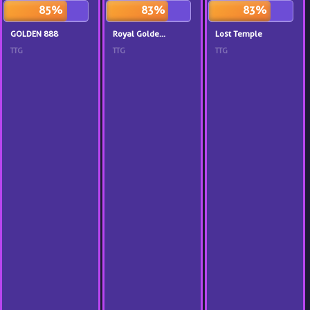
85%
83%
83%
GOLDEN 888
Royal Golde...
Lost Temple
TTG
TTG
TTG