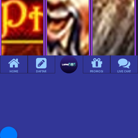
HOME
DAFTAR
PROMOSI
LIVE CHAT