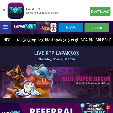
×
Lapak303
DOWNLOAD
Download Lapak303 Mobile
HOME
k303top.org, kioslapak303.org!! BCA BNI BRI BSI CIMB MA
INFO:
LIVE RTP LAPAK303
POKER
SLOT GAME
IDN E-LOTTERY
Thursday, 06 August 2026
NEW
NEW
SPORTBOOK
LIVE CASINO
IDNLIVE
NEW
TOGEL
ESPORTS
ARCADE
NEW
NEW
NEW
TEMBAK IKAN
IDNRAFFLE
IDNTRADE