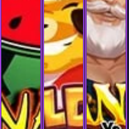
© Copyright 2026 lpk303damai.xyz - All right reserved | 18+