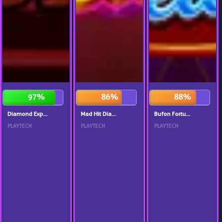
98%
84%
88%
Diamond Exp...
Mad Hit Dia...
Bufon Fortu...
PLAYTECH
PLAYTECH
PLAYTECH