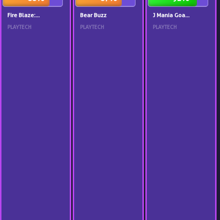
Fire Blaze:...
Bear Buzz
J Mania Goa...
PLAYTECH
PLAYTECH
PLAYTECH