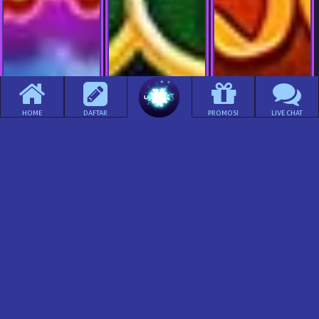
HOME
DAFTAR
PROMOSI
LIVE CHAT
92%
97%
82%
Koi Harmony
Ka Ching Boom
Giga Match ...
PLAYTECH
PLAYTECH
PLAYTECH