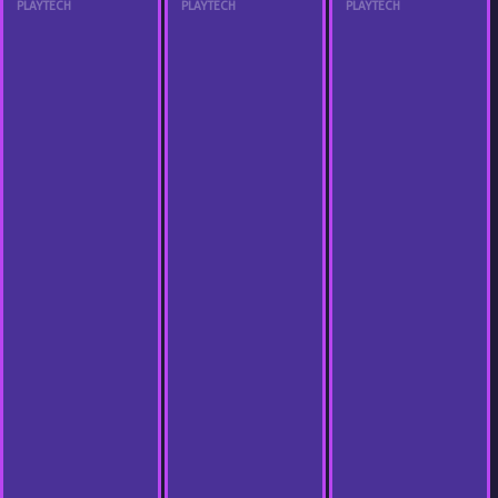
PLAYTECH
PLAYTECH
PLAYTECH