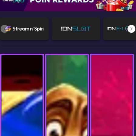
NEW
TANGKAS
RTP
DEPOSIT
WITHDRAW
PROMOSI
DOWNLOAD APLIKASI
REFERRAL
JACKPOT
VIP MEMBER
HUBUNGI KAMI