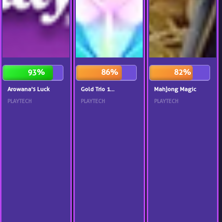
94%
85%
81%
Arowana's Luck
Gold Trio 1...
Mahjong Magic
PLAYTECH
PLAYTECH
PLAYTECH