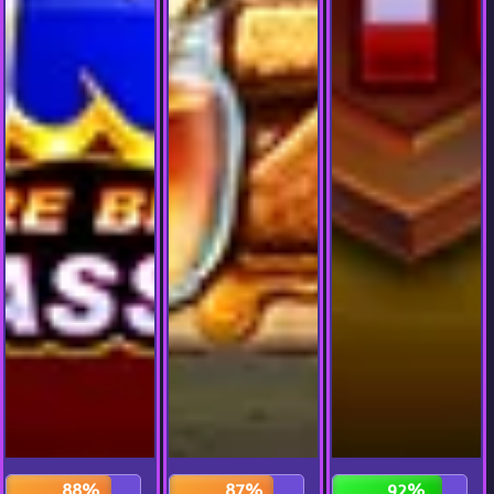
89%
88%
92%