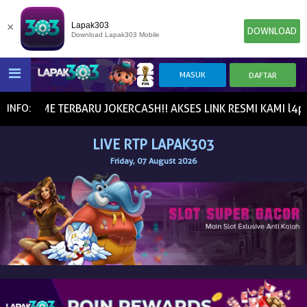
×
Lapak303
DOWNLOAD
Download Lapak303 Mobile
HOME
N GAME TERBARU JOKERCASH!! AKSES LINK RESMI KAMI l4p4k3
INFO:
LIVE RTP LAPAK303
POKER
SLOT GAME
IDN E-LOTTERY
Friday, 07 August 2026
NEW
NEW
SPORTBOOK
LIVE CASINO
IDNLIVE
NEW
TOGEL
ESPORTS
ARCADE
NEW
NEW
NEW
TEMBAK IKAN
IDNRAFFLE
IDNTRADE