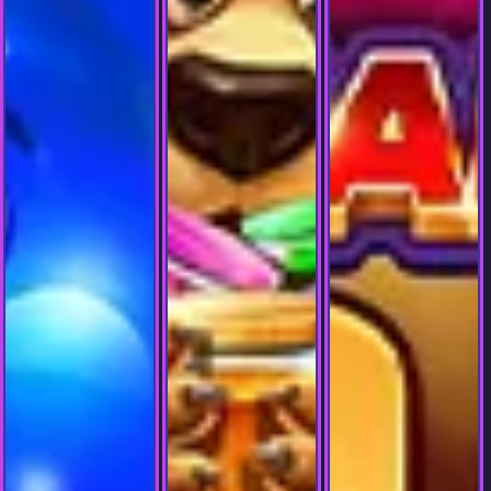
© Copyright 2026 lpk303damai.xyz - All right reserved | 18+