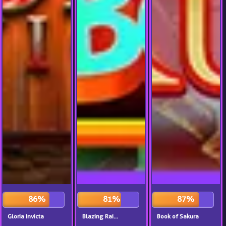
84%
81%
88%
Gloria Invicta
Blazing Rai...
Book of Sakura