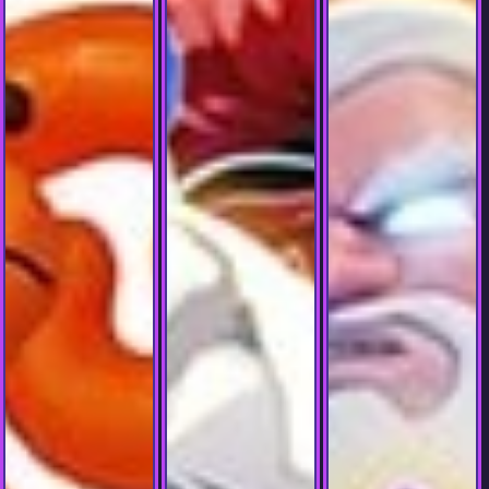
© Copyright 2026 lpk303damai.xyz - All right reserved | 18+