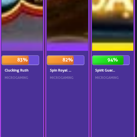
83%
82%
94%
Clucking Rush
Spin Royal ...
Spirit Guar...
MICROGAMING
MICROGAMING
MICROGAMING