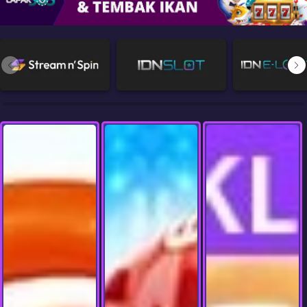
NEW
TANGKAS
RTP
DEPOSIT
WITHDRAW
PROMOSI
DOWNLOAD APLIKASI
REFERRAL
JACKPOT
VIP MEMBER
HUBUNGI KAMI