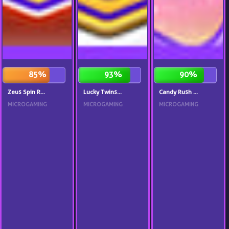
85%
93%
90%
Zeus Spin R...
Lucky Twins...
Candy Rush ...
MICROGAMING
MICROGAMING
MICROGAMING