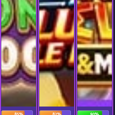
85%
82%
90%