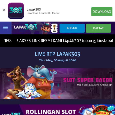
×
Lapak303
DOWNLOAD
Download Lapak303 Mobile
HOME
KSES LINK RESMI KAMI l4p4k303top.org, kioslapak303.org!
INFO:
LIVE RTP LAPAK303
POKER
SLOT GAME
IDN E-LOTTERY
Thursday, 06 August 2026
NEW
NEW
SPORTBOOK
LIVE CASINO
IDNLIVE
NEW
TOGEL
ESPORTS
ARCADE
NEW
NEW
NEW
TEMBAK IKAN
IDNRAFFLE
IDNTRADE