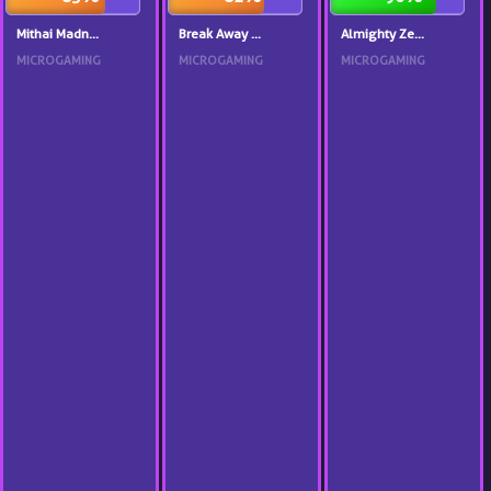
Mithai Madn...
Break Away ...
Almighty Ze...
MICROGAMING
MICROGAMING
MICROGAMING