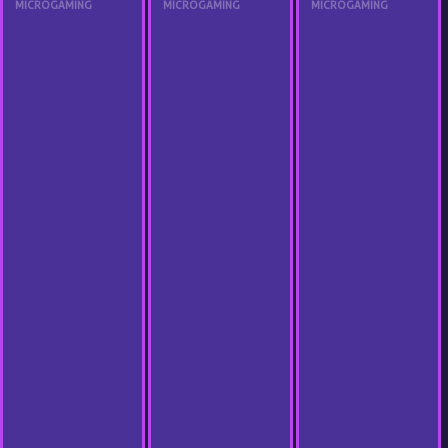
MICROGAMING
MICROGAMING
MICROGAMING