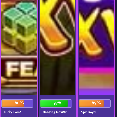
80%
97%
89%
Lucky Twins...
Mahjong MaxWin
Spin Royal ...