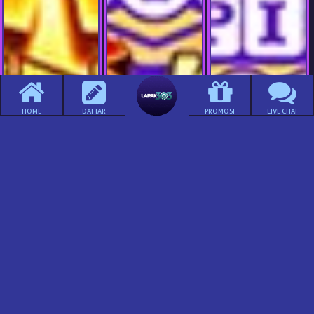
HOME
DAFTAR
PROMOSI
LIVE CHAT
83%
96%
93%
Almighty Ze...
Zeus Wilds ...
Candy Rush ...
MICROGAMING
MICROGAMING
MICROGAMING