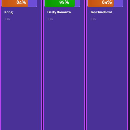
84%
95%
84%
Kong
Fruity Bonanza
TreasureBowl
JDB
JDB
JDB