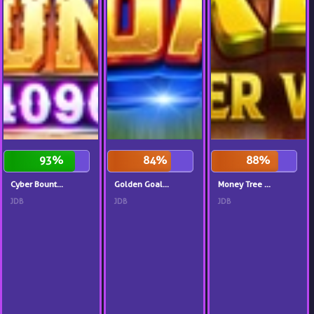
93%
84%
88%
Cyber Bount...
Golden Goal...
Money Tree ...
JDB
JDB
JDB