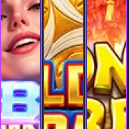
© Copyright 2026 lpk303damai.xyz - All right reserved | 18+