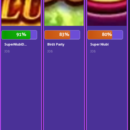
91%
83%
80%
SuperNiubiD...
Birds Party
Super Niubi
JDB
JDB
JDB