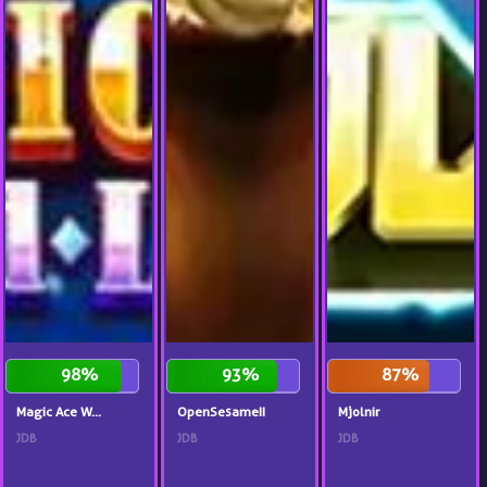
98%
93%
87%
Magic Ace W...
OpenSesameII
Mjolnir
JDB
JDB
JDB