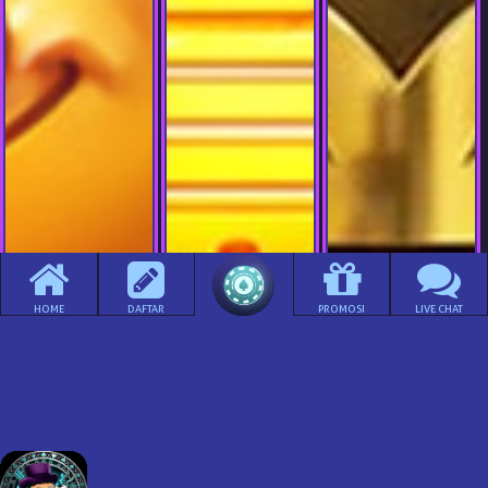
HOME
DAFTAR
PROMOSI
LIVE CHAT