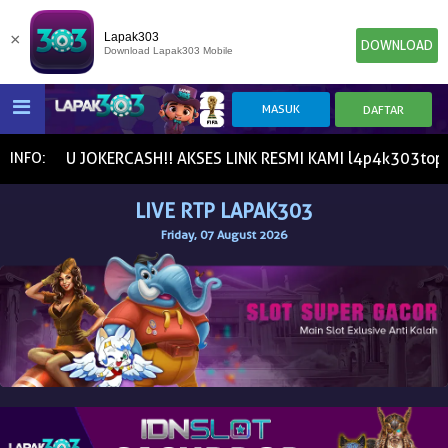
×
Lapak303
DOWNLOAD
Download Lapak303 Mobile
HOME
KERCASH!! AKSES LINK RESMI KAMI l4p4k303top.org, kiosla
INFO:
LIVE RTP LAPAK303
POKER
SLOT GAME
IDN E-LOTTERY
Friday, 07 August 2026
NEW
NEW
SPORTBOOK
LIVE CASINO
IDNLIVE
NEW
TOGEL
ESPORTS
ARCADE
NEW
NEW
NEW
TEMBAK IKAN
IDNRAFFLE
IDNTRADE