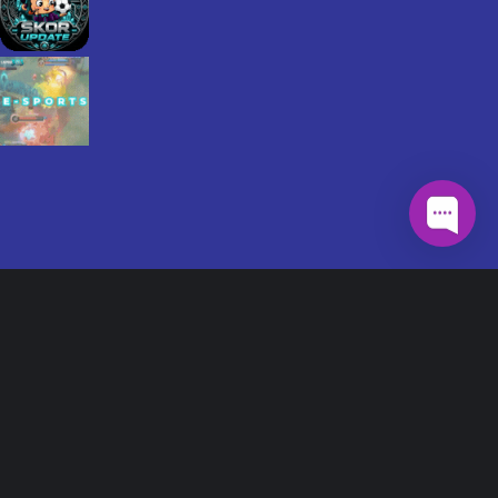
91%
93%
89%
Piggy Bank
Wealthway
Kingsman
JDB
JDB
JDB