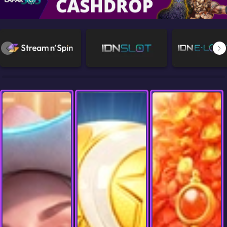
NEW
TANGKAS
RTP
DEPOSIT
WITHDRAW
PROMOSI
DOWNLOAD APLIKASI
REFERRAL
JACKPOT
VIP MEMBER
HUBUNGI KAMI