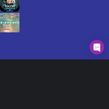
97%
90%
92%
Spin And Win
Fruits Mania
Mushroom Ba...
FASTSPIN
FASTSPIN
FASTSPIN