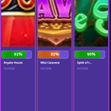
92%
83%
96%
Royale House
Wild Calavera
Spirit of t...
FASTSPIN
FASTSPIN
FASTSPIN