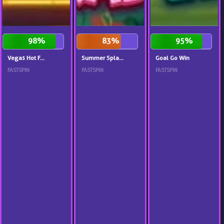
98%
83%
95%
Vegas Hot F...
Summer Spla...
Goal Go Win
FASTSPIN
FASTSPIN
FASTSPIN