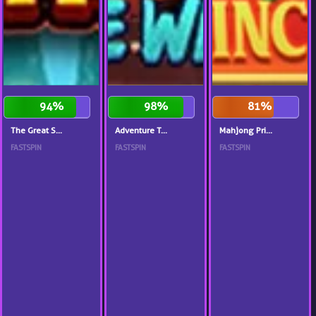
94%
98%
81%
The Great S...
Adventure T...
Mahjong Pri...
FASTSPIN
FASTSPIN
FASTSPIN