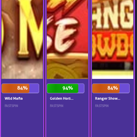
84%
94%
84%
Wild Mafia
Golden Hors...
Ranger Show...
FASTSPIN
FASTSPIN
FASTSPIN