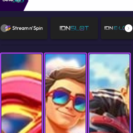
NEW
TANGKAS
RTP
DEPOSIT
WITHDRAW
PROMOSI
DOWNLOAD APLIKASI
REFERRAL
JACKPOT
VIP MEMBER
HUBUNGI KAMI