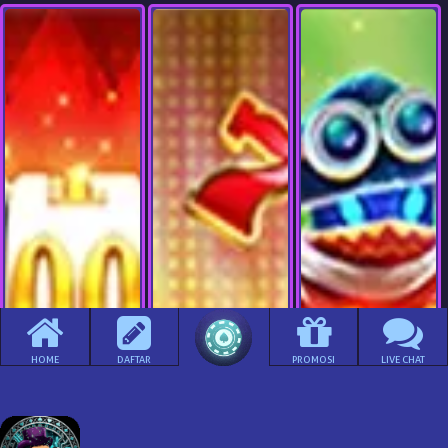
HOME
DAFTAR
PROMOSI
LIVE CHAT