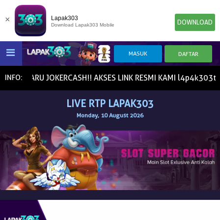
×
Lapak303
DOWNLOAD
Download Lapak303 Mobile
HOME
 JOKERCASH!! AKSES LINK RESMI KAMI l4p4k303top.org, kio
INFO:
LIVE RTP LAPAK303
POKER
SLOT GAME
IDN E-LOTTERY
Monday, 10 August 2026
NEW
NEW
SPORTBOOK
LIVE CASINO
IDNLIVE
NEW
TOGEL
ESPORTS
ARCADE
NEW
NEW
NEW
TEMBAK IKAN
IDNRAFFLE
IDNTRADE