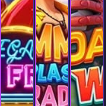
© Copyright 2026 lpk303damai.xyz - All right reserved | 18+