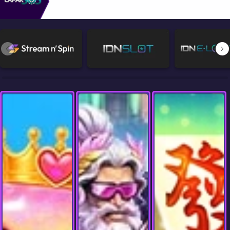
NEW
TANGKAS
RTP
DEPOSIT
WITHDRAW
PROMOSI
DOWNLOAD APLIKASI
REFERRAL
JACKPOT
VIP MEMBER
HUBUNGI KAMI