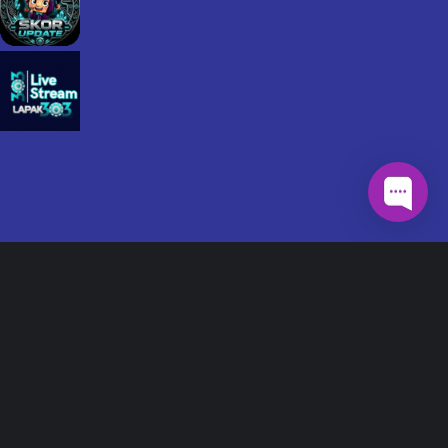
97%
93%
97%
SUPER WIN
WHAT THE FA
SUPER BOOM
PLAYSTAR
PLAYSTAR
PLAYSTAR