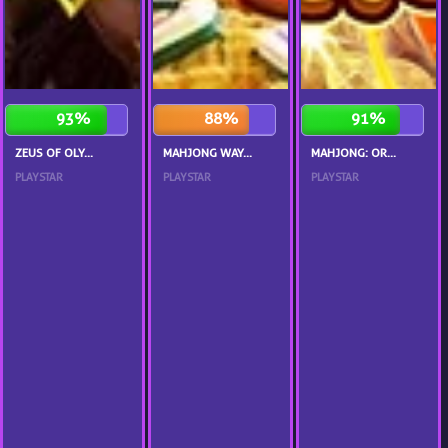
93%
88%
91%
ZEUS OF OLY...
MAHJONG WAY...
MAHJONG: OR...
PLAYSTAR
PLAYSTAR
PLAYSTAR