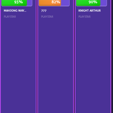
93%
82%
90%
MAHJONG WAY...
777
KNIGHT ARTHUR
PLAYSTAR
PLAYSTAR
PLAYSTAR