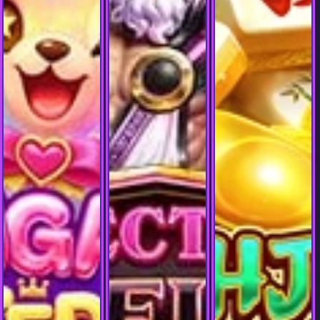
© Copyright 2026 lpk303damai.xyz - All right reserved | 18+