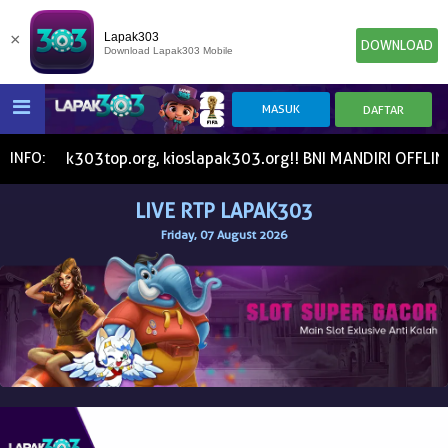
×
Lapak303
DOWNLOAD
Download Lapak303 Mobile
HOME
03top.org, kioslapak303.org!! BNI MANDIRI OFFLINE!!! BCA
INFO:
LIVE RTP LAPAK303
POKER
SLOT GAME
IDN E-LOTTERY
Friday, 07 August 2026
NEW
NEW
SPORTBOOK
LIVE CASINO
IDNLIVE
NEW
TOGEL
ESPORTS
ARCADE
NEW
NEW
NEW
TEMBAK IKAN
IDNRAFFLE
IDNTRADE