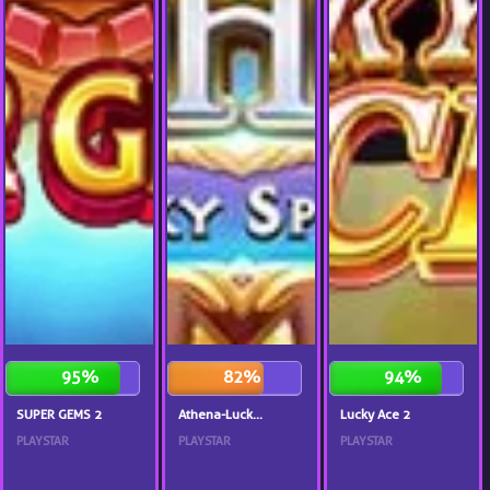
95%
82%
94%
SUPER GEMS 2
Athena-Luck...
Lucky Ace 2
PLAYSTAR
PLAYSTAR
PLAYSTAR