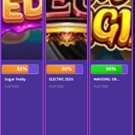
83%
89%
96%
Sugar Teddy
ELECTRIC ZEUS
MAHJONG: OR...
PLAYSTAR
PLAYSTAR
PLAYSTAR