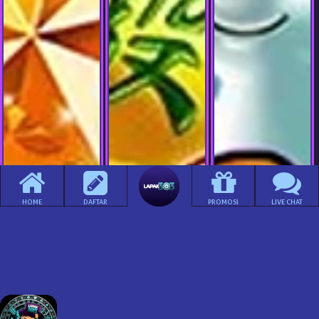
HOME
DAFTAR
PROMOSI
LIVE CHAT