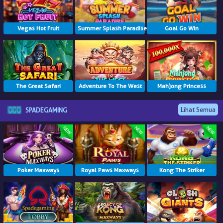
Vegas Hot Fruit
Summer Splash Paradise
Goal Go Win
The Great Safari
Adventure To The West
Mahjong Princess
Lihat Semua
SPADEGAMING
Poker Maxways
Royal Paws Maxways
Kong The Striker