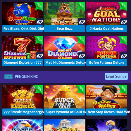
Fire Blaze: Oink Oink Oink
Bear Buzz
J Mania Goal Nations
Diamond Explosion 777
Mad Hit Diamonds Deluxe
Bufon Fortuna Deluxe
Lihat Semua
PENGUIN KING
777 Streak: Megacharged
Super Pyramid of Gold Hold Win
Next Stop Riches Hold Win