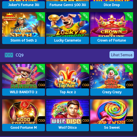
Joker's Fortune Jili
Fortune Gems 500 Jili
Dice Drop
Storm of Seth 2
Lucky Caramelo
Crown of Fortune
Lihat Semua
CQ9
WILD BANDITO 2
Top Ace 2
Crazy Crazy
Good Fortune M
Wolf Disco
So Sweet