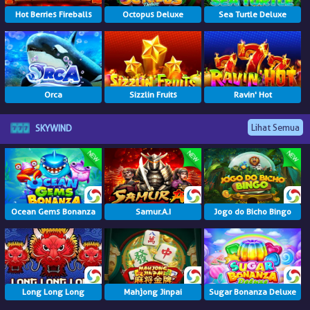
Hot Berries Fireballs
Octopus Deluxe
Sea Turtle Deluxe
Orca
Sizzlin Fruits
Ravin' Hot
Lihat Semua
SKYWIND
Ocean Gems Bonanza
Samur.A.I
Jogo do Bicho Bingo
Long Long Long
Mahjong Jinpai
Sugar Bonanza Deluxe