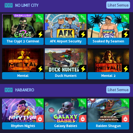
Lihat Semua
NO LIMIT CITY
The Crypt 2 Carnival
AFK Airport Security
Soaked By Seamen
Mental
Duck Hunters
Mental 2
Lihat Semua
HABANERO
Rhythm Nights
Galaxy Babies
Raiden Shogun