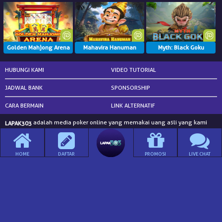
Golden Mahjong Arena
Mahavira Hanuman
Myth: Black Goku
HUBUNGI KAMI
VIDEO TUTORIAL
JADWAL BANK
SPONSORSHIP
CARA BERMAIN
LINK ALTERNATIF
adalah media poker online yang memakai uang asli yang kami
LAPAK303
sediakan khusus untuk para pecinta poker online. Dengan beraneka ragam
permainan seperti Texas Poker, Domino Dealer, Bandar Ceme, Ceme Keliling,
Dominobet, Capsa Susun, Bandar Capsa, Blackjack, Omaha, Super10,
Superbull, QQspirit, Slots, IDNLIVE, Togel dan E-SPORT, sportbook, E-lottery
HOME
DAFTAR
PROMOSI
LIVE CHAT
dan MM Tangkas. Hanya dengan 1 akun di situs kami anda sudah bisa
bermain semua fitur permainan di
LAPAK303.
memberikan kenyamanan dan kemudahan dalam semua
LAPAK303
transaksi, untuk itu kami bekerja sama dengan berbagai bank terkenal di
indonesia di antaranya BCA, BSI, BNI, BRI, CIMBNIAGA, MANDIRI, MAYBANK,
MEGA, PERMATA, SINARMAS, PANIN , JENIUS Dan KOSPIN JASA selain itu Kami
mengutamakan semua member
di support oleh perangkat seperti
LAPAK303
android dan IOS yang bisa anda mainkan dimanapun dan kapanpun saja.