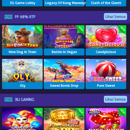
SG Game Lobby
Legacy Of Kong Maxways
Clash of the Giants
Lihat Semua
PP 98% RTP
New Dog In Town
Bassin In Vegas
Candylicious
Oly
Sweet Bomb Drop
Pure Sweet
Lihat Semua
JILI GAMING