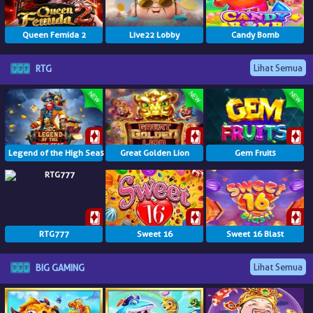
Queen Femida 2
Live22 Lobby
Candy Bomb
Lihat Semua
RTG
Legend of the High Seas
Great Golden Lion
Gem Fruits
RTG777
Sweet 16
Sweet 16 Blast
Lihat Semua
BIG GAMING