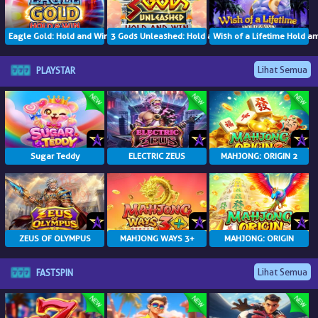
Eagle Gold: Hold and Win
3 Gods Unleashed: Hold and Win
Wish of a Lifetime Hold a
Lihat Semua
PLAYSTAR
Sugar Teddy
ELECTRIC ZEUS
MAHJONG: ORIGIN 2
ZEUS OF OLYMPUS
MAHJONG WAYS 3+
MAHJONG: ORIGIN
Lihat Semua
FASTSPIN