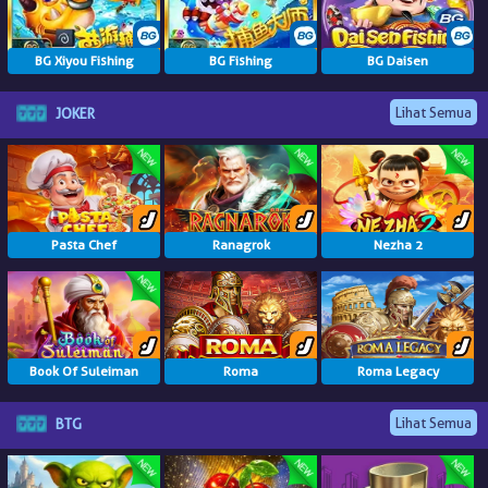
BG Xiyou Fishing
BG Fishing
BG Daisen
Lihat Semua
JOKER
Pasta Chef
Ranagrok
Nezha 2
Book Of Suleiman
Roma
Roma Legacy
Lihat Semua
BTG