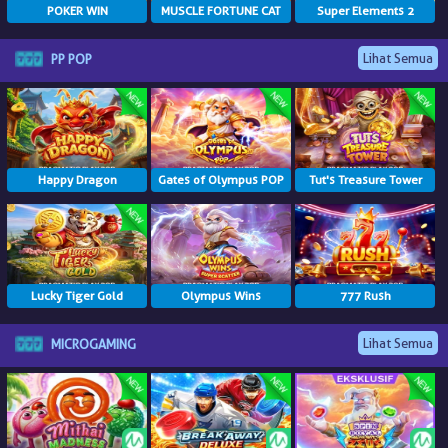
POKER WIN
MUSCLE FORTUNE CAT
Super Elements 2
Lihat Semua
PP POP
Happy Dragon
Gates of Olympus POP
Tut's Treasure Tower
Lucky Tiger Gold
Olympus Wins
777 Rush
Lihat Semua
MICROGAMING