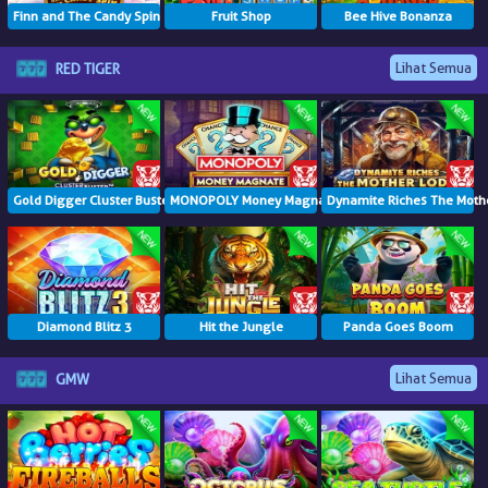
Finn and The Candy Spin
Fruit Shop
Bee Hive Bonanza
Lihat Semua
RED TIGER
Gold Digger Cluster Buster
MONOPOLY Money Magnate
Dynamite Riches The Moth
Diamond Blitz 3
Hit the Jungle
Panda Goes Boom
Lihat Semua
GMW