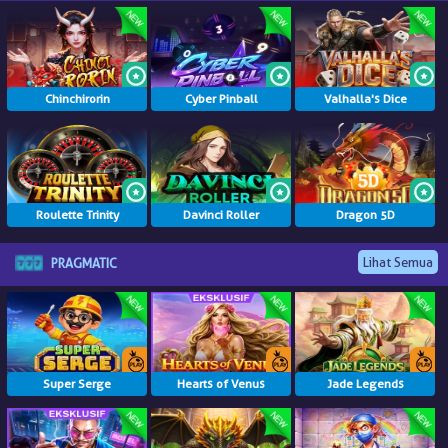
© Copyright 2026 lpk303damai.xyz - All right reserved | 18+
Chinchirorin
Cyber Pinball
Valhalla's Dice
Roulette Trinity
Davinci Roller
Dragon 5D
Lihat Semua
PRAGMATIC
Super Serge
Hearts of Venus
Jade Legends