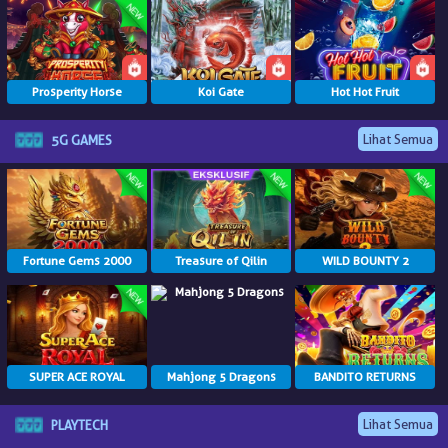
Prosperity Horse
Koi Gate
Hot Hot Fruit
Lihat Semua
5G GAMES
Fortune Gems 2000
Treasure of Qilin
WILD BOUNTY 2
SUPER ACE ROYAL
Mahjong 5 Dragons
BANDITO RETURNS
Lihat Semua
PLAYTECH