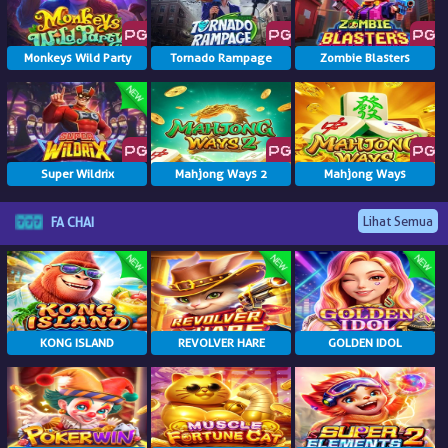
Monkeys Wild Party
Tornado Rampage
Zombie Blasters
Super Wildrix
Mahjong Ways 2
Mahjong Ways
Lihat Semua
FA CHAI
KONG ISLAND
REVOLVER HARE
GOLDEN IDOL