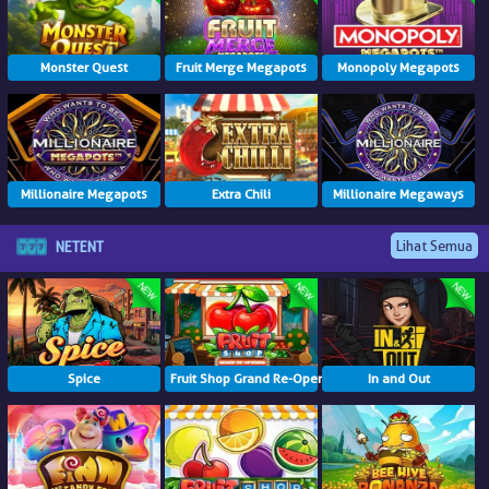
Monster Quest
Fruit Merge Megapots
Monopoly Megapots
Millionaire Megapots
Extra Chili
Millionaire Megaways
Lihat Semua
NETENT
Spice
Fruit Shop Grand Re-Opening
In and Out