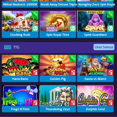
Mithai Madness 10000X
Break Away Deluxe Triple Pots
Almighty Zeus Spin Royal
Clucking Rush
Spin Royal Tiles
Spirit Guardians
Lihat Semua
TTG
Hana Bana
Golden Pig
Santa vs Aliens
Frogs N Flies
Thundering Zeus
Dolphin Gold