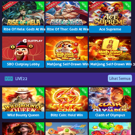
Rise Of Hela: Gods At War
Rise Of Thor: Gods At War
Ace Supreme
SBO Clotplay Lobby
Mahjong Self-Drawn Win 4
Mahjong Self-Drawn Win 
Lihat Semua
LIVE22
Wild Bounty Queen
Blitz Coin: Hold Win
Clash of Olympus