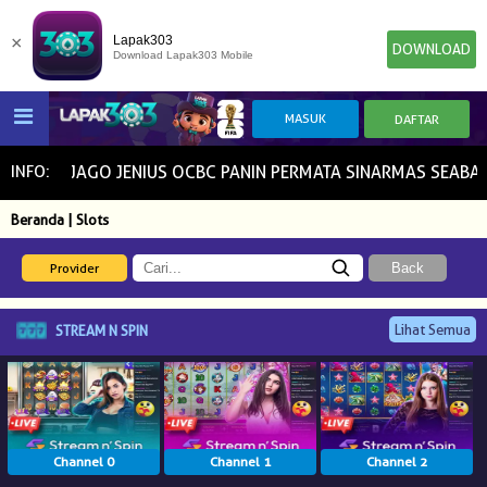
×
Lapak303
DOWNLOAD
Download Lapak303 Mobile
HOME
JAGO JENIUS OCBC PANIN PERMATA SINARMAS SEABANK ONLINE!!
INFO:
Beranda | Slots
POKER
SLOT GAME
IDN E-LOTTERY
Provider
Back
NEW
NEW
Lihat Semua
SPORTBOOK
LIVE CASINO
IDNLIVE
STREAM N SPIN
NEW
TOGEL
ESPORTS
ARCADE
NEW
NEW
NEW
Channel 0
Channel 1
Channel 2
TEMBAK IKAN
IDNRAFFLE
IDNTRADE