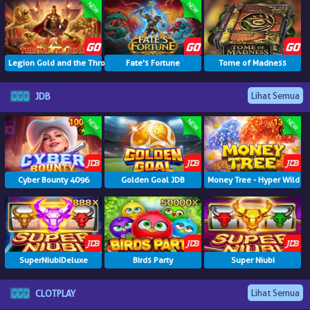
Legion Gold and the Throne of Dead
Fate's Fortune
Tome of Madness
Lihat Semua
JDB
Cyber Bounty 4096
Golden Goal JDB
Money Tree - Hyper Wild
SuperNiubiDeluxe
Birds Party
Super Niubi
Lihat Semua
CLOTPLAY