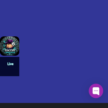
Raih bonus jutaan setiap minggunya untuk anda yang bermain game
, dalam event ini menentukan siapa yang paling tinggi dalam
LAPAK303
turnover dari 1 s/d 10 setiap minggunya, rasakan juga bonus menarik kami
lainnya seperti lucky spin dan mysteri box setiap harinya. Tunggu apa lagi
segera daftarkan diri anda dan raih hadiahnya!
Cara Pembayaran:
Dukungan Perangkat :
Keamanan Terjamin :
© Copyright 2026 lpk303damai.xyz - All right reserved | 18+