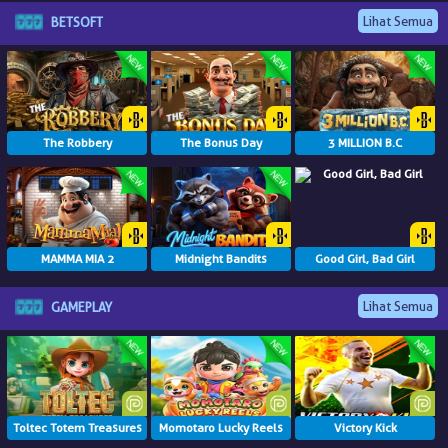
Lihat Semua
BETSOFT
The Robbery
The Bonus Day
3 MILLION B.C
MAMMA MIA 2
Midnight Bandits
Good Girl, Bad Girl
Lihat Semua
GAMEPLAY
Toltec Totem Treasures
Momotaro Lucky Reels
Victory Kick