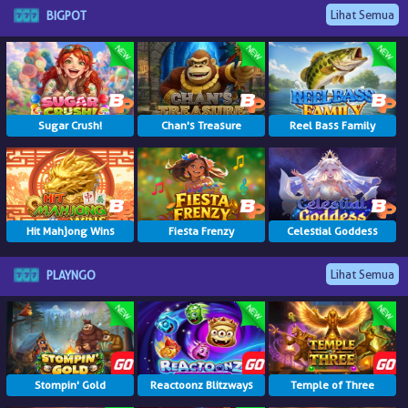
Lihat Semua
BIGPOT
Sugar Crush!
Chan's Treasure
Reel Bass Family
Hit Mahjong Wins
Fiesta Frenzy
Celestial Goddess
Lihat Semua
PLAYNGO
Stompin' Gold
Reactoonz Blitzways
Temple of Three