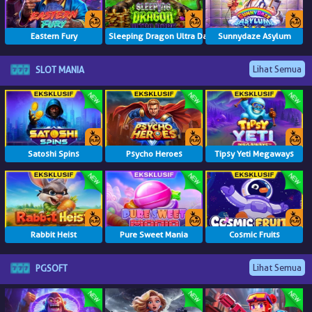
Eastern Fury
Sleeping Dragon Ultra Dark
Sunnydaze Asylum
Lihat Semua
SLOT MANIA
Satoshi Spins
Psycho Heroes
Tipsy Yeti Megaways
Rabbit Heist
Pure Sweet Mania
Cosmic Fruits
Lihat Semua
PGSOFT