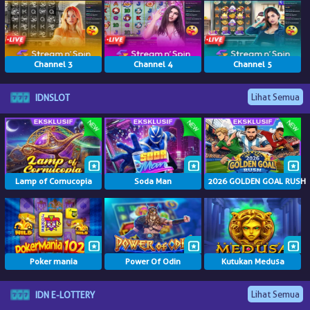
NEW
TANGKAS
RTP
Channel 3
Channel 4
Channel 5
DEPOSIT
Lihat Semua
IDNSLOT
WITHDRAW
PROMOSI
DOWNLOAD APLIKASI
Lamp of Cornucopia
Soda Man
2026 GOLDEN GOAL RUSH
REFERRAL
JACKPOT
Poker mania
Power Of Odin
Kutukan Medusa
VIP MEMBER
Lihat Semua
IDN E-LOTTERY
HUBUNGI KAMI